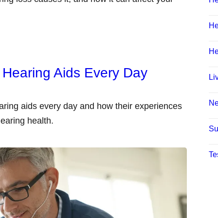
He
He
 Hearing Aids Every Day
Li
N
aring aids every day and how their experiences
earing health.
Su
Te