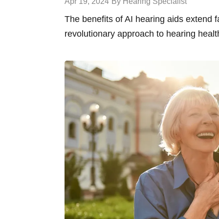
Apr 19, 2024
By Hearing Specialist
The benefits of AI hearing aids extend 
revolutionary approach to hearing healt