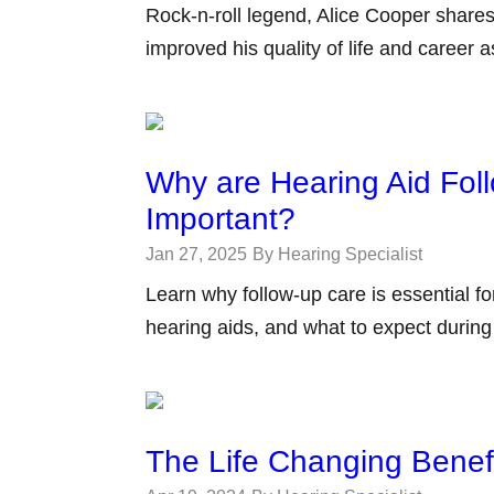
Rock-n-roll legend, Alice Cooper shares
improved his quality of life and career 
Why are Hearing Aid Fol
Important?
Jan 27, 2025
By Hearing Specialist
Learn why follow-up care is essential f
hearing aids, and what to expect durin
The Life Changing Benefi