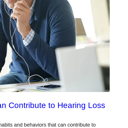
an Contribute to Hearing Loss
abits and behaviors that can contribute to