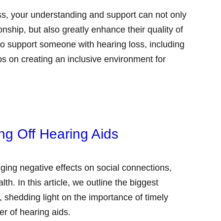
ss, your understanding and support can not only
tionship, but also greatly enhance their quality of
 to support someone with hearing loss, including
s on creating an inclusive environment for
ng Off Hearing Aids
ging negative effects on social connections,
h. In this article, we outline the biggest
, shedding light on the importance of timely
er of hearing aids.