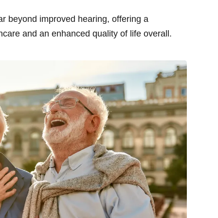
far beyond improved hearing, offering a
hcare and an enhanced quality of life overall.