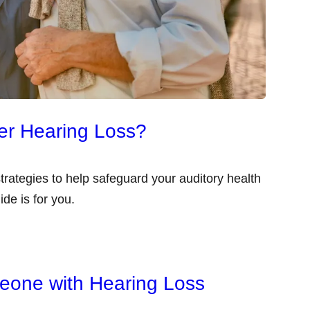
er Hearing Loss?
 strategies to help safeguard your auditory health
ide is for you.
eone with Hearing Loss