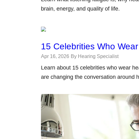
brain, energy, and quality of life.
15 Celebrities Who Wear
Apr 16, 2026
By Hearing Specialist
Learn about 15 celebrities who wear he
are changing the conversation around h