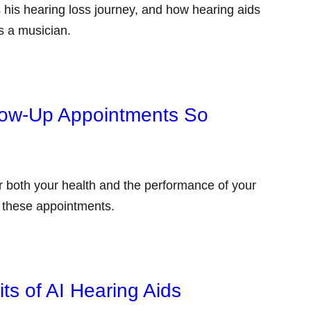
 his hearing loss journey, and how hearing aids
as a musician.
low-Up Appointments So
or both your health and the performance of your
g these appointments.
ts of AI Hearing Aids