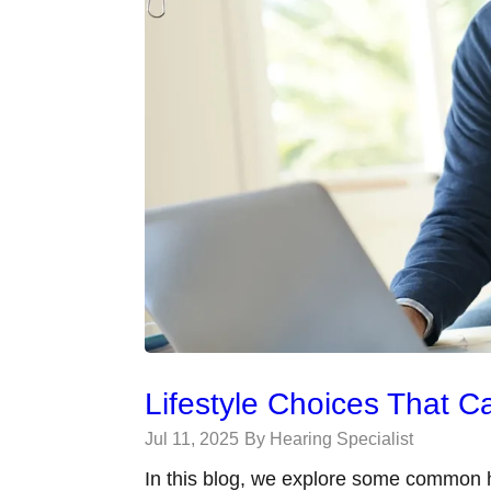
Lifestyle Choices That C
Jul 11, 2025
By Hearing Specialist
In this blog, we explore some common h