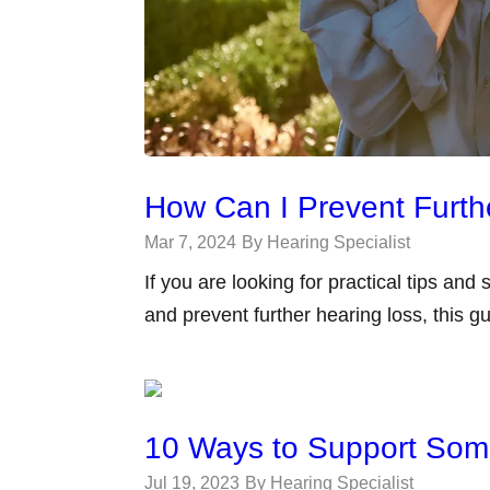
How Can I Prevent Furth
Mar 7, 2024
By Hearing Specialist
If you are looking for practical tips and
and prevent further hearing loss, this gu
10 Ways to Support Som
Jul 19, 2023
By Hearing Specialist