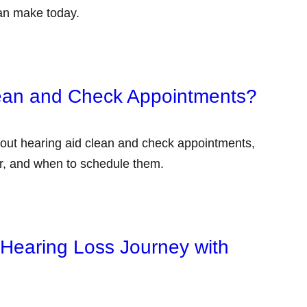
an make today.
lean and Check Appointments?
out hearing aid clean and check appointments,
er, and when to schedule them.
 Hearing Loss Journey with