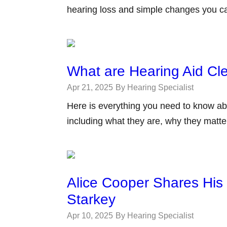
hearing loss and simple changes you c
What are Hearing Aid C
Apr 21, 2025
By Hearing Specialist
Here is everything you need to know ab
including what they are, why they matt
Alice Cooper Shares His
Starkey
Apr 10, 2025
By Hearing Specialist