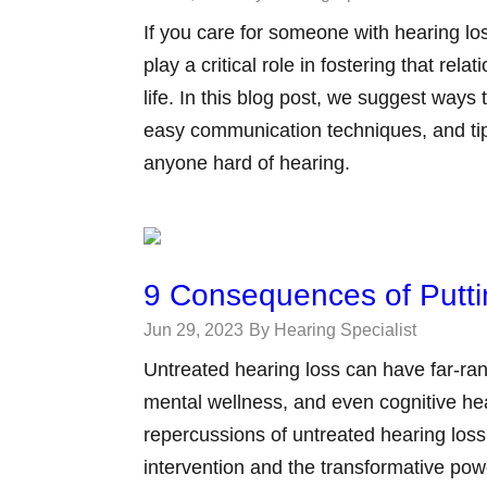
If you care for someone with hearing lo
play a critical role in fostering that rela
life. In this blog post, we suggest ways
easy communication techniques, and tip
anyone hard of hearing.
9 Consequences of Putti
Jun 29, 2023
By Hearing Specialist
Untreated hearing loss can have far-ran
mental wellness, and even cognitive healt
repercussions of untreated hearing loss
intervention and the transformative pow