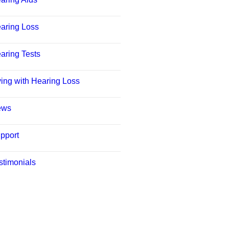
aring Loss
aring Tests
ving with Hearing Loss
ews
pport
stimonials