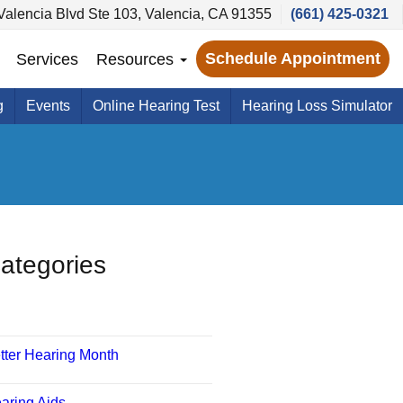
alencia Blvd Ste 103, Valencia, CA 91355
(661) 425-0321
Schedule Appointment
Services
Resources
g
Events
Online Hearing Test
Hearing Loss Simulator
ategories
tter Hearing Month
aring Aids