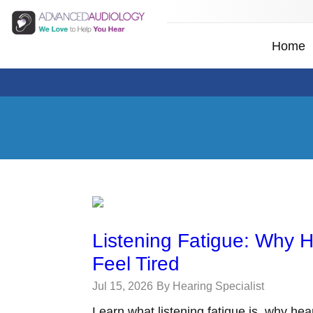
Home
Listening Fatigue: Why 
Feel Tired
Jul 15, 2026
By Hearing Specialist
Learn what listening fatigue is, why hea