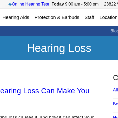
Online Hearing Test
Today
9:00 am - 5:00 pm
23822 V
Hearing Aids
Protection & Earbuds
Staff
Location
Blo
Hearing Loss
C
Hearing Loss Can Make You
All
Be
ring loss causes it, and how it can affect your
He