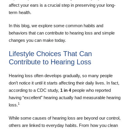
affect your ears is a crucial step in preserving your long-
term health.
In this blog, we explore some common habits and
behaviors that can contribute to hearing loss and simple
changes you can make today.
Lifestyle Choices That Can
Contribute to Hearing Loss
Hearing loss often develops gradually, so many people
don’t notice it until it starts affecting their daily lives. In fact,
according to a CDC study,
1 in 4
people who reported
having “excellent” hearing actually had measurable hearing
1
loss.
While some causes of hearing loss are beyond our control,
others are linked to everyday habits. From how you clean