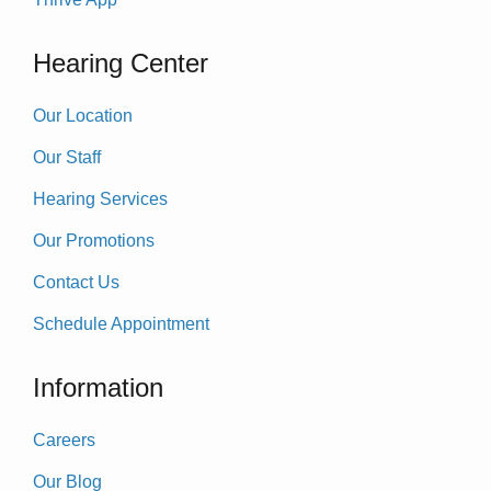
Hearing Center
Our Location
Our Staff
Hearing Services
Our Promotions
Contact Us
Schedule Appointment
Information
Careers
Our Blog