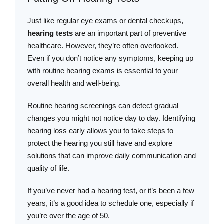
Just like regular eye exams or dental checkups,
hearing tests
are an important part of preventive
healthcare. However, they’re often overlooked.
Even if you don’t notice any symptoms, keeping up
with routine hearing exams is essential to your
overall health and well-being.
Routine hearing screenings can detect gradual
changes you might not notice day to day. Identifying
hearing loss early allows you to take steps to
protect the hearing you still have and explore
solutions that can improve daily communication and
quality of life.
If you’ve never had a hearing test, or it’s been a few
years, it’s a good idea to schedule one, especially if
you’re over the age of 50.