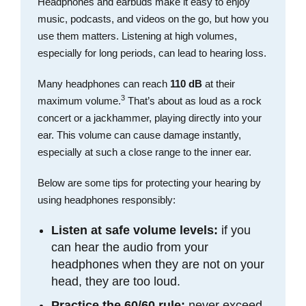
Headphones and earbuds make it easy to enjoy
music, podcasts, and videos on the go, but how you
use them matters. Listening at high volumes,
especially for long periods, can lead to hearing loss.
Many headphones can reach
110 dB
at their
3
maximum volume.
That’s about as loud as a rock
concert or a jackhammer, playing directly into your
ear. This volume can cause damage instantly,
especially at such a close range to the inner ear.
Below are some tips for protecting your hearing by
using headphones responsibly:
Listen at safe volume levels:
if you
can hear the audio from your
headphones when they are not on your
head, they are too loud.
Practice the 60/60 rule:
never exceed