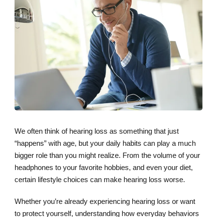
We often think of hearing loss as something that just
“happens” with age, but your daily habits can play a much
bigger role than you might realize. From the volume of your
headphones to your favorite hobbies, and even your diet,
certain lifestyle choices can make hearing loss worse.
Whether you’re already experiencing hearing loss or want
to protect yourself, understanding how everyday behaviors