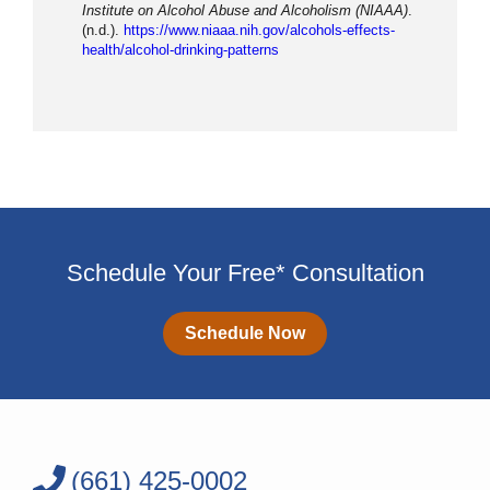
Institute on Alcohol Abuse and Alcoholism (NIAAA)
.
(n.d.).
https://www.niaaa.nih.gov/alcohols-effects-
health/alcohol-drinking-patterns
Schedule Your Free* Consultation
Schedule Now
(661) 425-0002