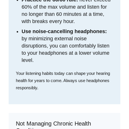
60% of the max volume and listen for
no longer than 60 minutes at a time,
with breaks every hour.
Use noise-cancelling headphones:
by minimizing external noise
disruptions, you can comfortably listen
to your headphones at a lower volume
level.
Your listening habits today can shape your hearing
health for years to come. Always use headphones
responsibly.
Not Managing Chronic Health