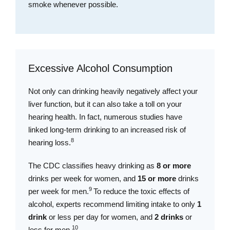
smoke whenever possible.
Excessive Alcohol Consumption
Not only can drinking heavily negatively affect your
liver function, but it can also take a toll on your
hearing health. In fact, numerous studies have
linked long-term drinking to an increased risk of
8
hearing loss.
The CDC classifies heavy drinking as
8 or more
drinks per week for women, and
15 or more
drinks
9
per week for men.
To reduce the toxic effects of
alcohol, experts recommend limiting intake to only
1
drink
or less per day for women, and
2 drinks
or
1
0
less for men.