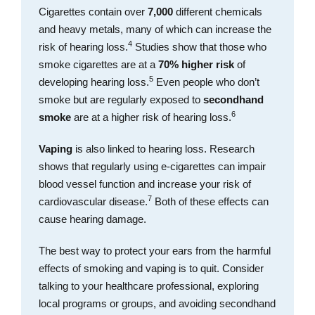
Cigarettes contain over
7,000
different chemicals
and heavy metals, many of which can increase the
4
risk of hearing loss.
Studies show that those who
smoke cigarettes are at a
70% higher risk
of
5
developing hearing loss.
Even people who don’t
smoke but are regularly exposed to
secondhand
6
smoke
are at a higher risk of hearing loss.
Vaping
is also linked to hearing loss. Research
shows that regularly using e-cigarettes can impair
blood vessel function and increase your risk of
7
cardiovascular disease.
Both of these effects can
cause hearing damage.
The best way to protect your ears from the harmful
effects of smoking and vaping is to quit. Consider
talking to your healthcare professional, exploring
local programs or groups, and avoiding secondhand