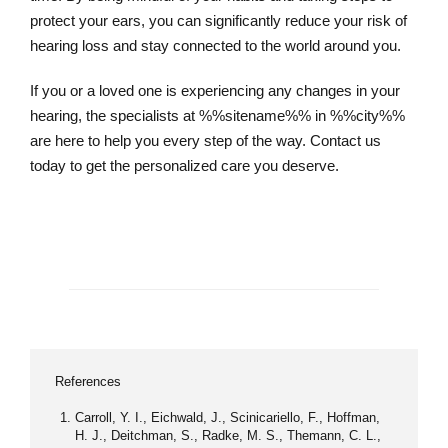
protect your ears, you can significantly reduce your risk of
hearing loss and stay connected to the world around you.
If you or a loved one is experiencing any changes in your
hearing, the specialists at %%sitename%% in %%city%%
are here to help you every step of the way. Contact us
today to get the personalized care you deserve.
Schedule an Appointment
References
Carroll, Y. I., Eichwald, J., Scinicariello, F., Hoffman,
H. J., Deitchman, S., Radke, M. S., Themann, C. L.,