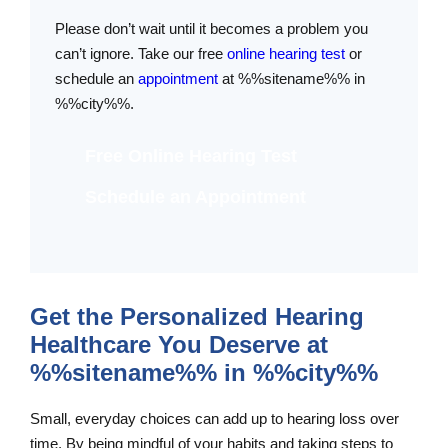
Please don’t wait until it becomes a problem you
can’t ignore. Take our free
online hearing test
or
schedule an
appointment
at %%sitename%% in
%%city%%.
Free Online Hearing Test
Schedule an Appointment
Get the Personalized Hearing
Healthcare You Deserve at
%%sitename%% in %%city%%
Small, everyday choices can add up to hearing loss over
time. By being mindful of your habits and taking steps to