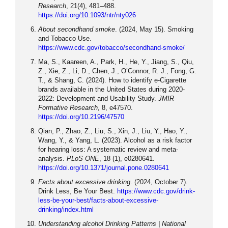
Research
, 21(4), 481–488.
https://doi.org/10.1093/ntr/nty026
About secondhand smoke
. (2024, May 15). Smoking
and Tobacco Use.
https://www.cdc.gov/tobacco/secondhand-smoke/
Ma, S., Kaareen, A., Park, H., He, Y., Jiang, S., Qiu,
Z., Xie, Z., Li, D., Chen, J., O’Connor, R. J., Fong, G.
T., & Shang, C. (2024). How to identify e-Cigarette
brands available in the United States during 2020-
2022: Development and Usability Study.
JMIR
Formative Research
, 8, e47570.
https://doi.org/10.2196/47570
Qian, P., Zhao, Z., Liu, S., Xin, J., Liu, Y., Hao, Y.,
Wang, Y., & Yang, L. (2023). Alcohol as a risk factor
for hearing loss: A systematic review and meta-
analysis.
PLoS ONE
, 18 (1), e0280641.
https://doi.org/10.1371/journal.pone.0280641
Facts about excessive drinking
. (2024, October 7).
Drink Less, Be Your Best.
https://www.cdc.gov/drink-
less-be-your-best/facts-about-excessive-
drinking/index.html
Understanding alcohol Drinking Patterns | National