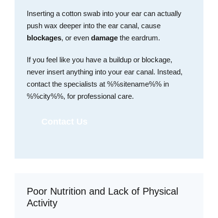
Inserting a cotton swab into your ear can actually
push wax deeper into the ear canal, cause
blockages
, or even
damage
the eardrum.
If you feel like you have a buildup or blockage,
never insert anything into your ear canal. Instead,
contact the specialists at %%sitename%% in
%%city%%, for professional care.
Contact Us
Poor Nutrition and Lack of Physical
Activity