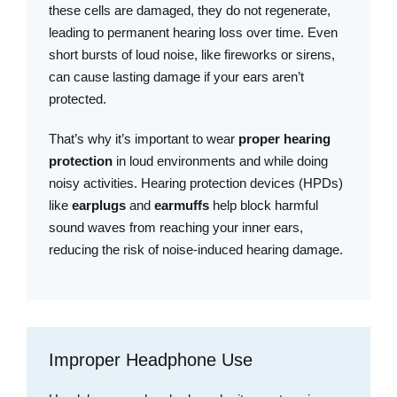
these cells are damaged, they do not regenerate,
leading to permanent hearing loss over time. Even
short bursts of loud noise, like fireworks or sirens,
can cause lasting damage if your ears aren’t
protected.
That’s why it’s important to wear
proper hearing
protection
in loud environments and while doing
noisy activities. Hearing protection devices (HPDs)
like
earplugs
and
earmuffs
help block harmful
sound waves from reaching your inner ears,
reducing the risk of noise-induced hearing damage.
Improper Headphone Use