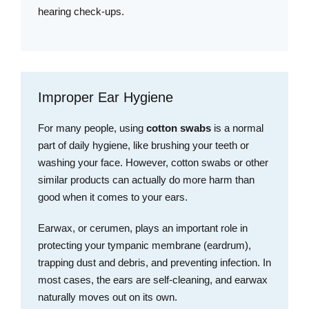
hearing check-ups.
Improper Ear Hygiene
For many people, using
cotton swabs
is a normal
part of daily hygiene, like brushing your teeth or
washing your face. However, cotton swabs or other
similar products can actually do more harm than
good when it comes to your ears.
Earwax, or cerumen, plays an important role in
protecting your tympanic membrane (eardrum),
trapping dust and debris, and preventing infection. In
most cases, the ears are self-cleaning, and earwax
naturally moves out on its own.