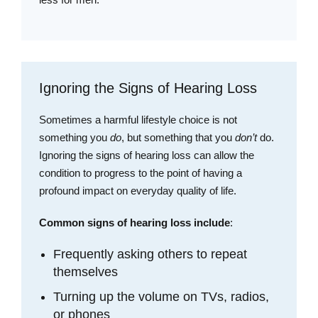
Ignoring the Signs of Hearing Loss
Sometimes a harmful lifestyle choice is not
something you
do
, but something that you
don’t
do.
Ignoring the signs of hearing loss can allow the
condition to progress to the point of having a
profound impact on everyday quality of life.
Common signs of hearing loss include
:
Frequently asking others to repeat
themselves
Turning up the volume on TVs, radios,
or phones