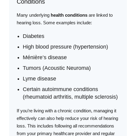
Conditions
Many underlying
health conditions
are linked to
hearing loss. Some examples include:
Diabetes
High blood pressure (hypertension)
Ménière’s disease
Tumors (Acoustic Neuroma)
Lyme disease
Certain autoimmune conditions
(rheumatoid arthritis, multiple sclerosis)
If you’re living with a chronic condition, managing it
effectively can also help reduce your risk of hearing
loss. This includes following all recommendations
from your primary healthcare provider and regular