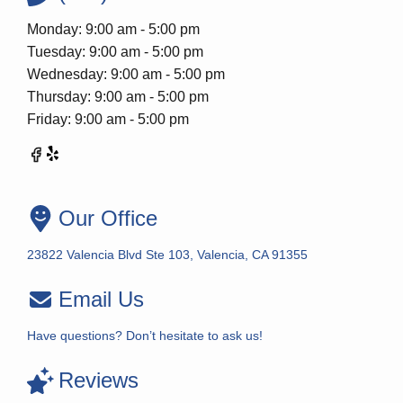
Monday: 9:00 am - 5:00 pm
Tuesday: 9:00 am - 5:00 pm
Wednesday: 9:00 am - 5:00 pm
Thursday: 9:00 am - 5:00 pm
Friday: 9:00 am - 5:00 pm
Our Office
23822 Valencia Blvd Ste 103, Valencia, CA 91355
Email Us
Have questions? Don’t hesitate to ask us!
Reviews