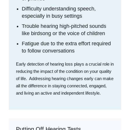
Difficulty understanding speech,
especially in busy settings
Trouble hearing high-pitched sounds
like birdsong or the voice of children
Fatigue due to the extra effort required
to follow conversations
Early detection of hearing loss plays a crucial role in
reducing the impact of the condition on your quality
of life. Addressing hearing changes early can make
all the difference in staying connected, engaged,
and living an active and independent lifestyle.
Putting Off Hearing Tests