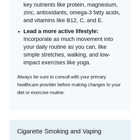
key nutrients like protein, magnesium,
zinc, antioxidants, omega-3 fatty acids,
and vitamins like B12, C, and E.
Lead a more active lifestyle:
Incorporate as much movement into
your daily routine as you can, like
simple stretches, walking, and low-
impact exercises like yoga.
Always be sure to consult with your primary
healthcare provider before making changes to your
diet or exercise routine.
Cigarette Smoking and Vaping