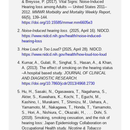
& Breysse, P. (2017). Vital Signs: Noise-Induced
Hearing loss among Adults — United States 2011–
2012.
MMWR Morbidity and Mortality Weekly Report
,
66(5), 139–144.
https://doi.org/10.15585/mmwr.mm6605e3
Noise-Induced hearing loss
. (2025, April 16). NIDCD.
https://www.nidcd.nih.gov/health/noise-induced-
hearing-loss
How Loud is Too Loud?
(2025, April 28). NIDCD.
https://www.nidcd.nih.gov/health/how-loud-too-loud
Kumar, A., Gulati, R., Singhal, S., Hasan, A., & Khan,
A. (2013). The effect of smoking on the hearing status
–A hospital based study.
JOURNAL OF CLINICAL
AND DIAGNOSTIC RESEARCH.
https://doi.org/10.7860/jcdr/2013/4968.2730
Hu, H., Sasaki, N., Ogasawara, T., Nagahama, S.,
Akter, S., Kuwahara, K., Kochi, T., Eguchi, M.,
Kashino, I., Murakami, T., Shimizu, M., Uehara, A.,
Yamamoto, M., Nakagawa, T., Honda, T., Yamamoto,
S., Hori, A., Nishiura, C., Okazaki, H., . . . Dohi, S.
(2018). Smoking, smoking cessation, and the risk of
hearing loss: Japan Epidemiology Collaboration on
Occupational Health study.
Nicotine & Tobacco