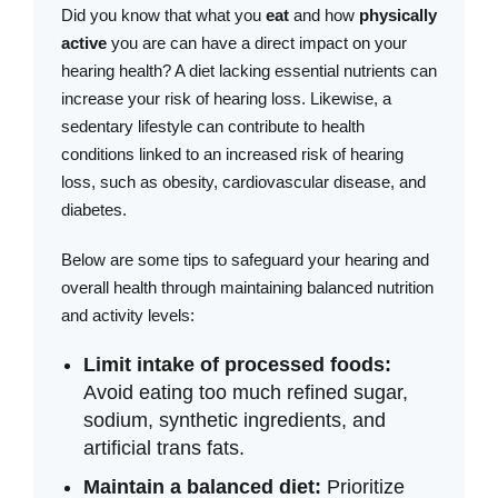
Did you know that what you
eat
and how
physically
active
you are can have a direct impact on your
hearing health? A diet lacking essential nutrients can
increase your risk of hearing loss. Likewise, a
sedentary lifestyle can contribute to health
conditions linked to an increased risk of hearing
loss, such as obesity, cardiovascular disease, and
diabetes.
Below are some tips to safeguard your hearing and
overall health through maintaining balanced nutrition
and activity levels:
Limit intake of processed foods:
Avoid eating too much refined sugar,
sodium, synthetic ingredients, and
artificial trans fats.
Maintain a balanced diet:
Prioritize