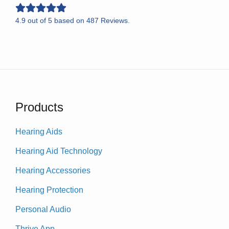
4.9
out of
5
based on
487
Reviews.
Products
Hearing Aids
Hearing Aid Technology
Hearing Accessories
Hearing Protection
Personal Audio
Thrive App