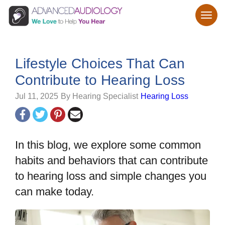
Lifestyle Choices That Can
Contribute to Hearing Loss
Jul 11, 2025
By Hearing Specialist
Hearing Loss
In this blog, we explore some common
habits and behaviors that can contribute
to hearing loss and simple changes you
can make today.