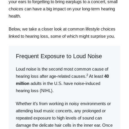
your ears to forgetting to bring earplugs to a concert, small
choices can have a big impact on your long-term hearing
health.
Below, we take a closer look at common lifestyle choices
linked to hearing loss, some of which might surprise you.
Frequent Exposure to Loud Noise
Loud noise is the second most common cause of
2
hearing loss after age-related causes.
At least
40
million
adults in the U.S. have noise-induced
hearing loss (NIHL).
Whether it’s from working in noisy environments or
attending loud music concerts, any prolonged or
repeated exposure to high levels of sound can
damage the delicate hair cells in the inner ear. Once