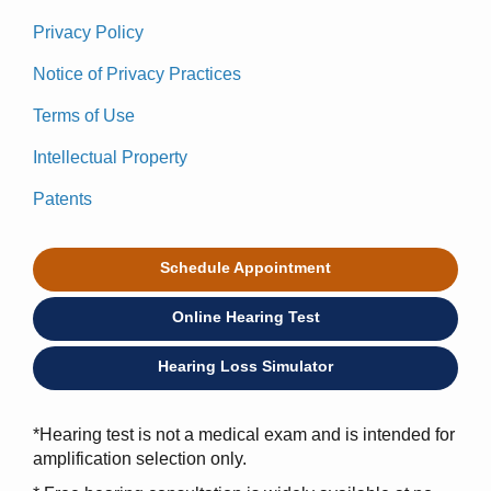
Privacy Policy
Notice of Privacy Practices
Terms of Use
Intellectual Property
Patents
Schedule Appointment
Online Hearing Test
Hearing Loss Simulator
*Hearing test is not a medical exam and is intended for
amplification selection only.